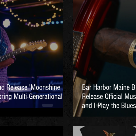
ud Release 'Moonshine
Bar Harbor Maine B
ring Multi-Generational
Release Official Mus
and I Play the Blues