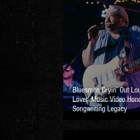
Bluesmen Cryin’ Out Lo
Lover' Music Video Hono
Songwriting Legacy