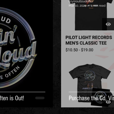
cryinoutloudoffici
Mar 10, 2024
1 min read
ten is Out!
Purchase the Cd, Vin