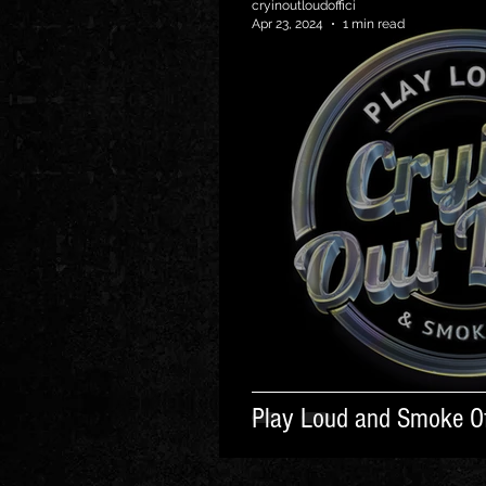
cryinoutloudoffici
Apr 23, 2024
1 min read
Play Loud and Smoke Of