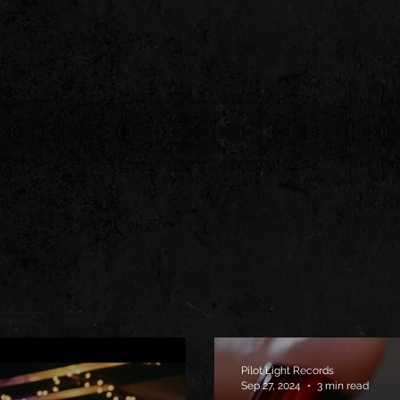
Pilot Light Records
Sep 27, 2024
3 min read