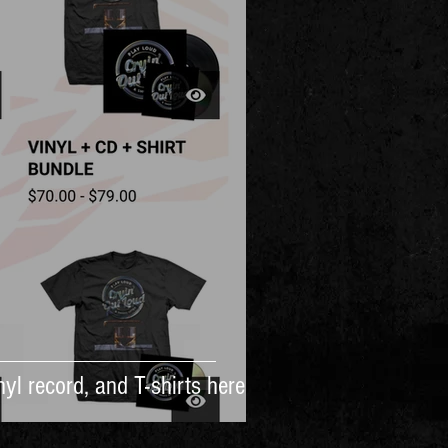
yl record, and T-shirts here!