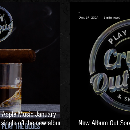
-
Dec 15, 2023
1 min read
d Apple Music January
t single off the new album!
New Album Out Soo