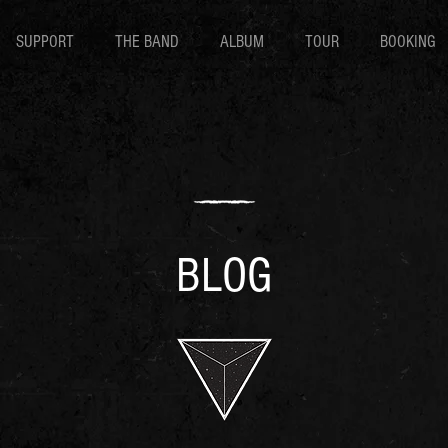
SUPPORT
THE BAND
ALBUM
TOUR
BOOKING
BLOG