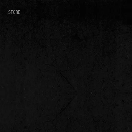
STORE