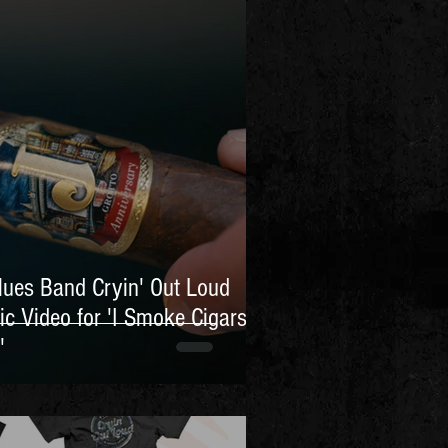
lues Band Cryin' Out Loud
ic Video for 'I Smoke Cigars
'