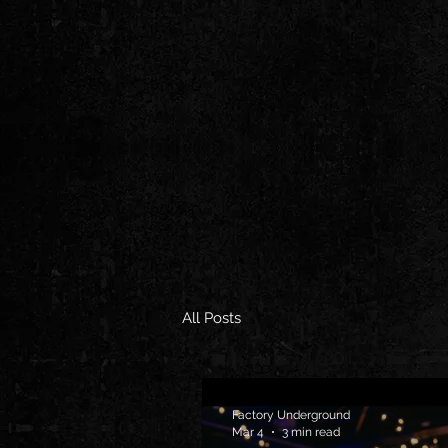
All Posts
Factory Underground
Mar 4
3 min read