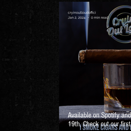
cryinoutloudoffici
Jan 2, 2024
0 min read
Available on Spotify an
19th, Check out our firs