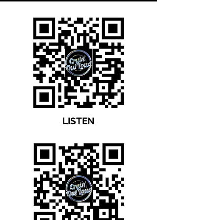
LISTEN