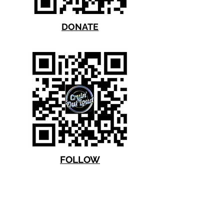
DONATE
FOLLOW
Thank you for your support