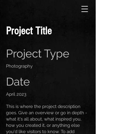
Project Title
Project Type
Photography
Date
April 2023
This is where the project description
goes. Give an overview or go in depth -
what it's all about, what inspired you,
how you created it, or anything else
you'd like visitors to know. To add