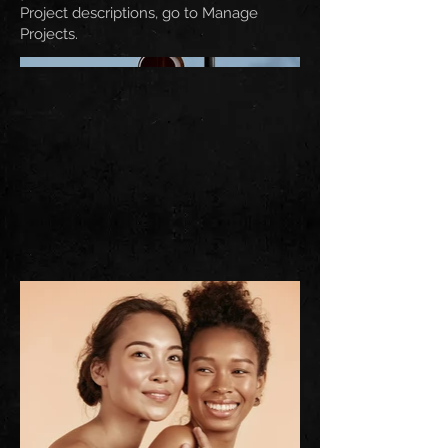
Project descriptions, go to Manage
Projects.