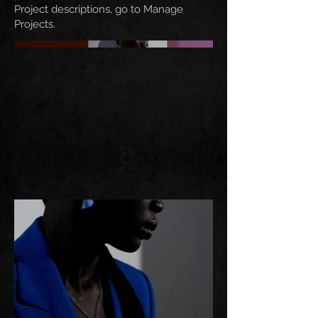
Project descriptions, go to Manage
Projects.