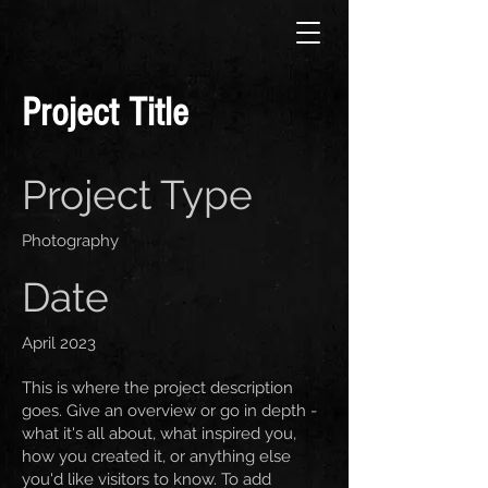
Project Title
Project Type
Photography
Date
April 2023
This is where the project description
goes. Give an overview or go in depth -
what it's all about, what inspired you,
how you created it, or anything else
you'd like visitors to know. To add